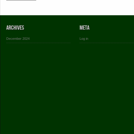
Archives
Meta
December 2024
Log in