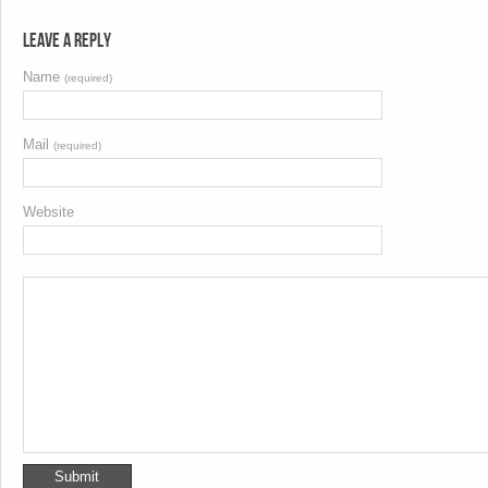
Leave a Reply
Name
(required)
Mail
(required)
Website