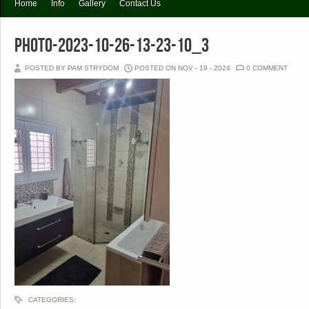
Home
Info
Gallery
Contact Us
PHOTO-2023-10-26-13-23-10_3
POSTED BY PAM STRYDOM
POSTED ON NOV - 19 - 2024
0 COMMENT
CATEGORIES: