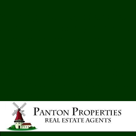
Warning
: include(lib/radio-ta
such file or directory in
/home/p
content/themes/Avenue/func
Warning
: include(): Failed ope
inclusion (include_path='.:/opt
in
/home/pantonproperties/pu
content/themes/Avenue/func