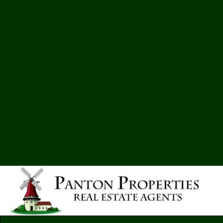
Warning
: include(lib/radio-ta
such file or directory in
/home/p
content/themes/Avenue/func
Warning
: include(): Failed ope
inclusion (include_path='.:/opt
in
/home/pantonproperties/pu
content/themes/Avenue/func