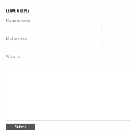
Leave a Reply
Name
(required)
Mail
(required)
Website