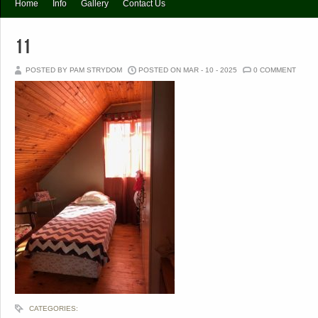
Home
Info
Gallery
Contact Us
11
POSTED BY PAM STRYDOM
POSTED ON MAR - 10 - 2025
0 COMMENT
CATEGORIES: