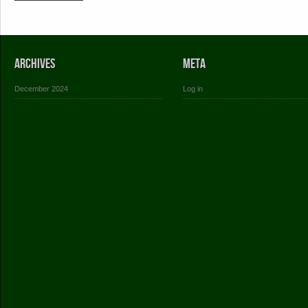
Archives
Meta
December 2024
Log in